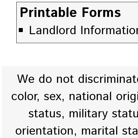
Printable Forms
Landlord Information
We do not discriminate
color, sex, national origi
status, military stat
orientation, marital st