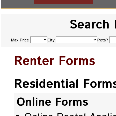
Search 
Max Price
City
Pets?
Renter Forms
Residential Form
Online Forms