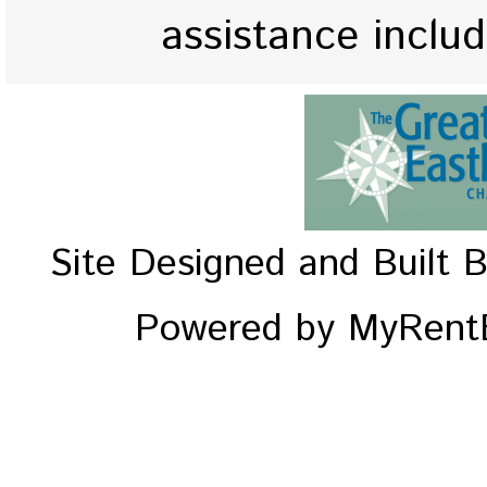
assistance inclu
Site Designed and Built 
Powered by MyRentE