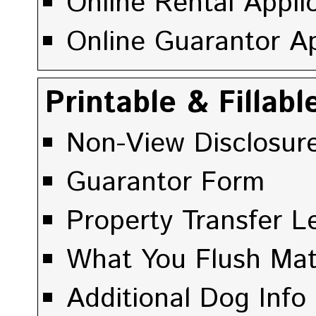
Online Rental Appli
Online Guarantor Ap
Printable & Fillab
Non-View Disclosur
Guarantor Form
Property Transfer Le
What You Flush Mat
Additional Dog Info