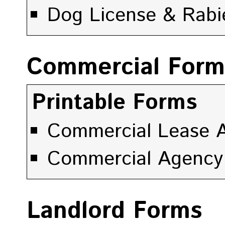
Dog License & Rabi
Commercial Form
Printable Forms
Commercial Lease A
Commercial Agency
Landlord Forms