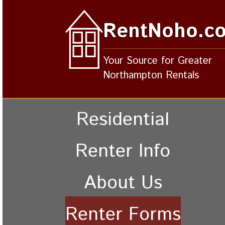
RentNoho.c
Your Source for Greater
Northampton Rentals
Residential
Renter Info
About Us
Renter Forms