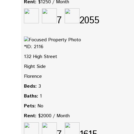
Rent:
$1250 / Month
7
2055
*ID: 2116
132 High Street
Right Side
Florence
Beds:
3
Baths:
1
Pets:
No
Rent:
$2000 / Month