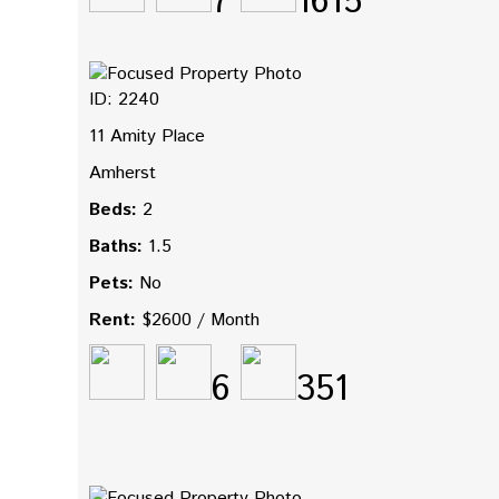
7
1615
ID: 2240
11 Amity Place
Amherst
Beds:
2
Baths:
1.5
Pets:
No
Rent:
$2600 / Month
6
351