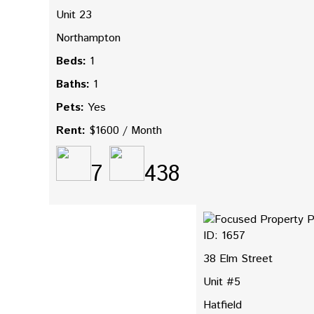
Unit 23
Northampton
Beds:
1
Baths:
1
Pets:
Yes
Rent:
$1600 / Month
7
438
ID: 1657
38 Elm Street
Unit #5
Hatfield