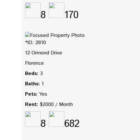
8
170
*ID: 2810
12 Ormond Drive
Florence
Beds:
3
Baths:
1
Pets:
Yes
Rent:
$2000 / Month
8
682