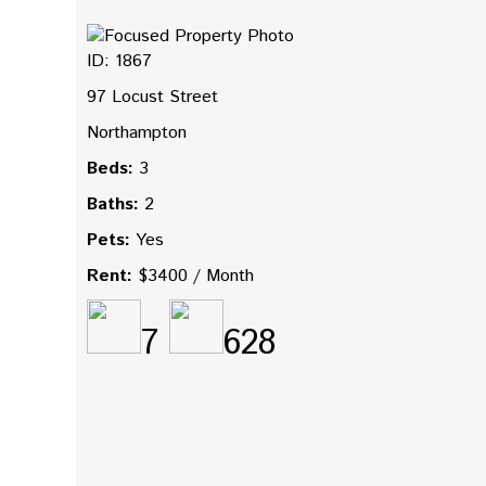
ID: 1867
97 Locust Street
Northampton
Beds:
3
Baths:
2
Pets:
Yes
Rent:
$3400 / Month
7
628