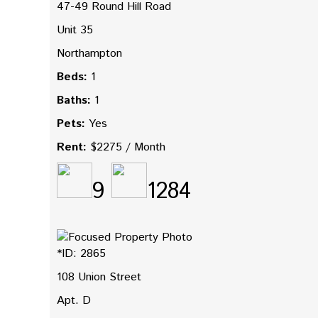
47-49 Round Hill Road
Unit 35
Northampton
Beds:
1
Baths:
1
Pets:
Yes
Rent:
$2275 / Month
9
1284
*ID: 2865
108 Union Street
Apt. D