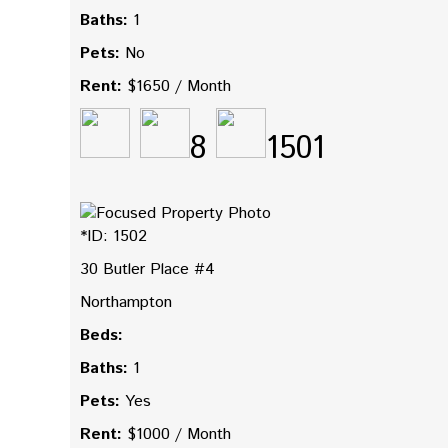
Baths:
1
Pets:
No
Rent:
$1650 / Month
8
1501
*ID: 1502
30 Butler Place #4
Northampton
Beds:
Baths:
1
Pets:
Yes
Rent:
$1000 / Month