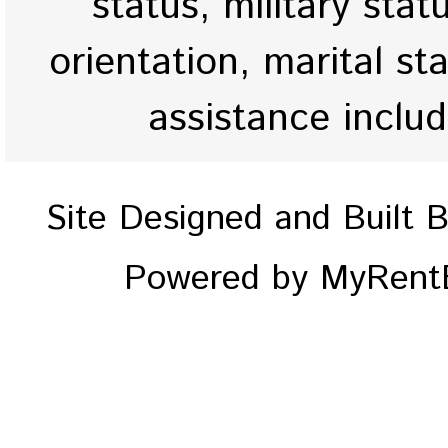
status, military stat
orientation, marital st
assistance inclu
Site Designed and Built 
Powered by MyRentE