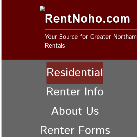
RentNoho.com
Your Source for Greater Northa
Rentals
Residential
Renter Info
About Us
Renter Forms