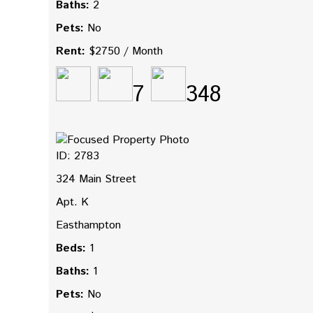
Baths:
2
Pets:
No
Rent:
$2750 / Month
7
348
ID: 2783
324 Main Street
Apt. K
Easthampton
Beds:
1
Baths:
1
Pets:
No