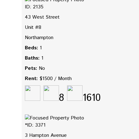
ID: 2135
43 West Street
Unit #8
Northampton
Beds:
1
Baths:
1
Pets:
No
Rent:
$1500 / Month
8
1610
*ID: 3371
3 Hampton Avenue