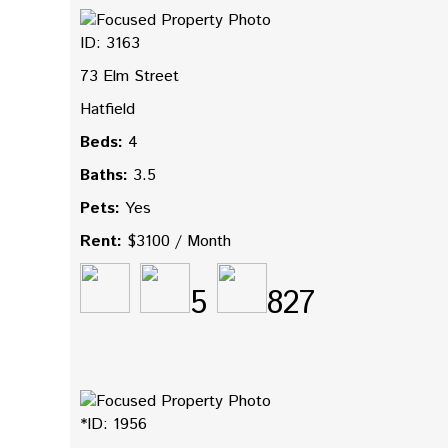
ID: 3163
73 Elm Street
Hatfield
Beds:
4
Baths:
3.5
Pets:
Yes
Rent:
$3100 / Month
5
827
*ID: 1956