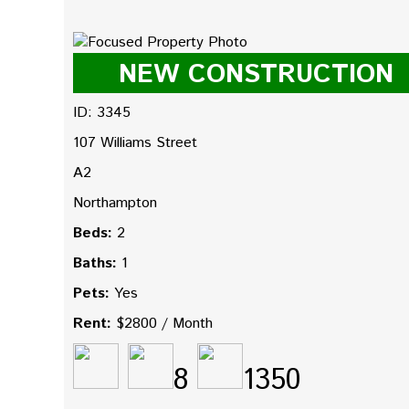
NEW CONSTRUCTION
ID: 3345
107 Williams Street
A2
Northampton
Beds:
2
Baths:
1
Pets:
Yes
Rent:
$2800 / Month
8
1350