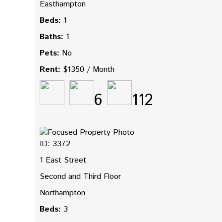
Easthampton
Beds:
1
Baths:
1
Pets:
No
Rent:
$1350 / Month
6
112
ID: 3372
1 East Street
Second and Third Floor
Northampton
Beds:
3