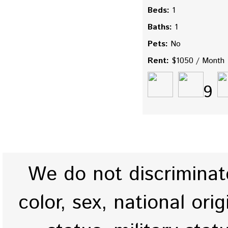
Beds:
1
Baths:
1
Pets:
No
Rent:
$1050 / Month
9
We do not discriminate
color, sex, national origi