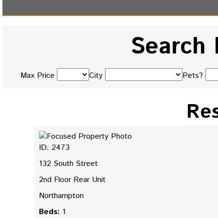
Search 
Max Price
City
Pets?
Res
ID: 2473
132 South Street
2nd Floor Rear Unit
Northampton
Beds:
1