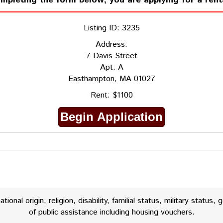
ompleting the form below, you are applying for a rent
Listing ID: 3235
Address:
7 Davis Street
Apt. A
Easthampton, MA 01027
Rent: $1100
onal origin, religion, disability, familial status, military status, 
of public assistance including housing vouchers.