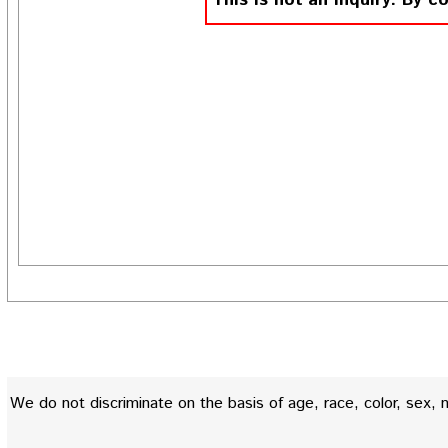
This is not an inquiry. By c
We do not discriminate on the basis of age, race, color, sex, nati