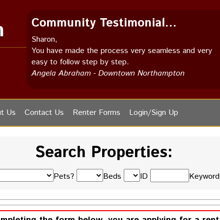
Community Testimonial...
m
Sharon,
You have made the process very seamless and very
easy to follow step by step.
Angela Abraham - Downtown Northampton
t Us
Contact Us
Renter Forms
Login/Sign Up
Search Properties:
Pets?
Beds
ID
Keywor