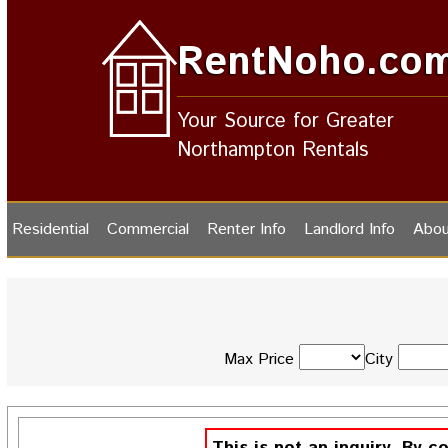
RentNoho.co
Your Source for Greater
Northampton Rentals
Residential
Commercial
Renter Info
Landlord Info
Abou
Max Price
City