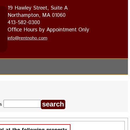
19 Hawley Street, Suite A
Northampton, MA 01060
413-582-0300
Office Hours by Appointment Only
info@rentnoho.com
ds