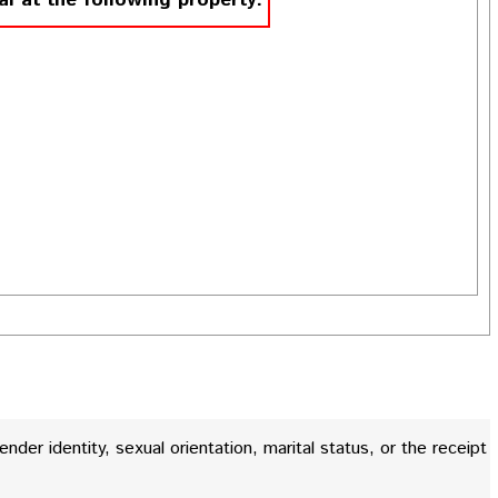
al at the following property.
gender identity, sexual orientation, marital status, or the receipt