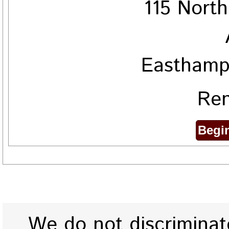
115 Nort
Easthamp
Ren
We do not discriminate