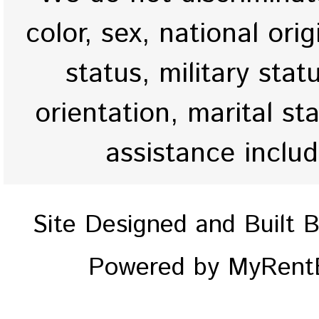
color, sex, national origi
status, military stat
orientation, marital st
assistance inclu
Site Designed and Built 
Powered by MyRentE