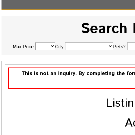
Search 
Max Price
City
Pets?
This is not an inquiry. By completing the fo
Listi
A