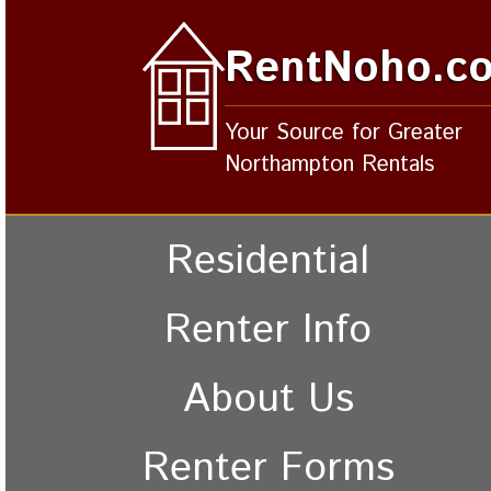
RentNoho.c
Your Source for Greater
Northampton Rentals
Residential
Renter Info
About Us
Renter Forms