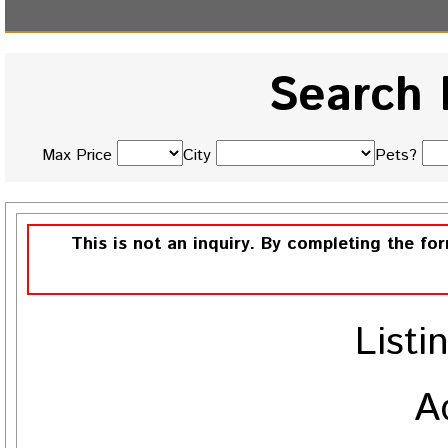
Search 
Max Price
City
Pets?
This is not an inquiry. By completing the fo
Listi
A