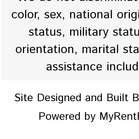
color, sex, national origi
status, military stat
orientation, marital st
assistance inclu
Site Designed and Built 
Powered by MyRentE