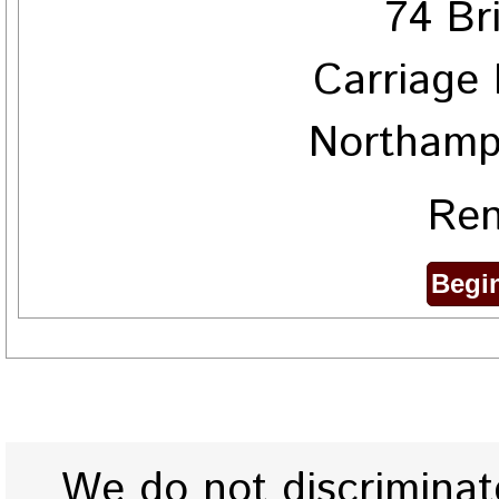
74 Br
Carriage 
Northamp
Ren
We do not discriminate