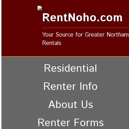
RentNoho.com
Your Source for Greater Northa
Rentals
Residential
Renter Info
About Us
Renter Forms