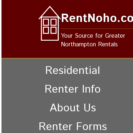
RentNoho.c
Your Source for Greater
Northampton Rentals
Residential
Renter Info
About Us
Renter Forms