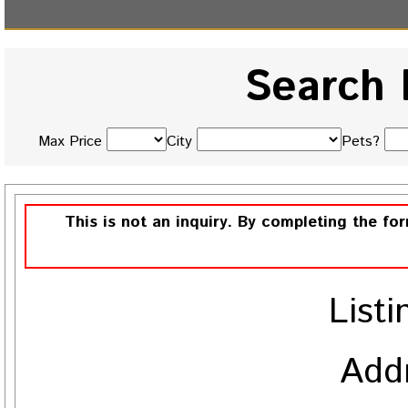
Search 
Max Price
City
Pets?
This is not an inquiry. By completing the fo
Listi
Add