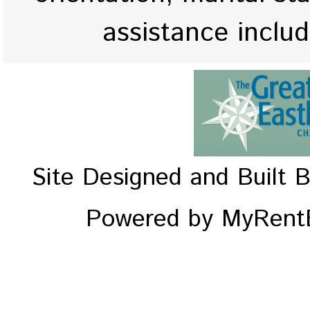
assistance inclu
Site Designed and Built 
Powered by MyRentE