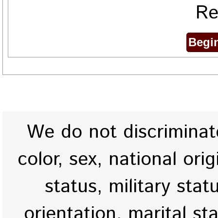
Re
We do not discriminate
color, sex, national origi
status, military stat
orientation, marital st