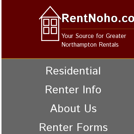
RentNoho.c
Your Source for Greater
Northampton Rentals
Residential
Renter Info
About Us
Renter Forms