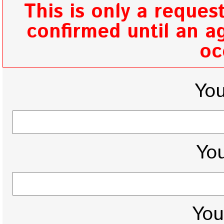
This is only a reques
confirmed until an ag
oc
Yo
You
You