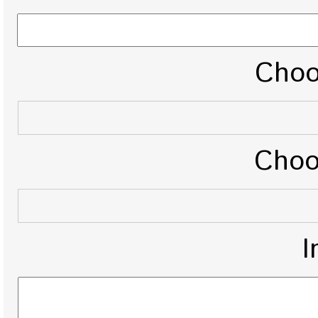
Choo
Choo
I