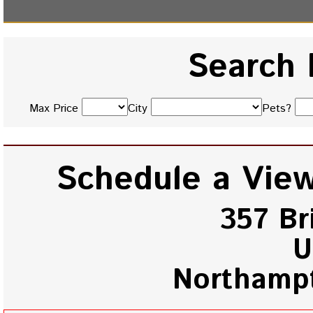
Search 
Max Price
City
Pets?
Schedule a View
357 Br
U
Northamp