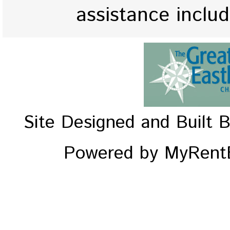
assistance inclu
Site Designed and Built 
Powered by MyRentE