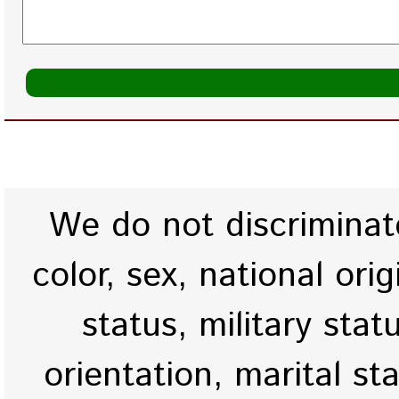
We do not discriminate
color, sex, national origi
status, military stat
orientation, marital st